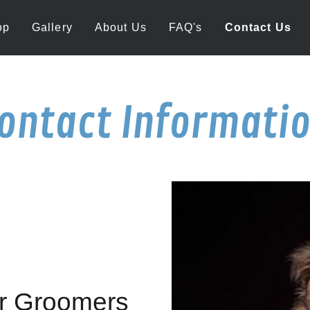
op
Gallery
About Us
FAQ's
Contact Us
ontact Informati
or Groomers