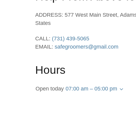
ADDRESS: 577 West Main Street, Adamsv
States
CALL:
(731) 439-5065
EMAIL:
safegroomers@gmail.com
Hours
Open today
07:00 am – 05:00 pm