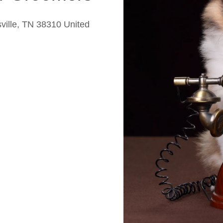
ille, TN 38310 United