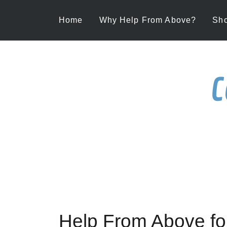
Home
Why Help From Above?
Sh
C
Help From Above f